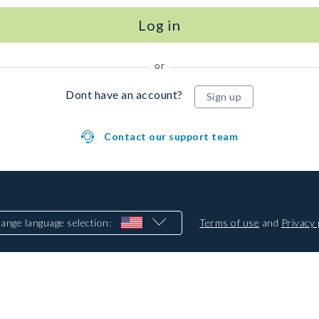
Log in
or
Dont have an account?
Sign up
Contact our support team
ange language selection
:
Terms of use
and
Privacy 