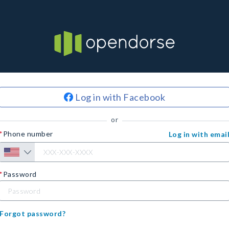
Log in with Facebook
or
Phone number
Log in with emai
Password
Forgot password?