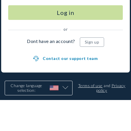
Log in
or
Dont have an account?
Sign up
Contact our support team
Change language
Terms of use
and
Privacy
selection
:
policy