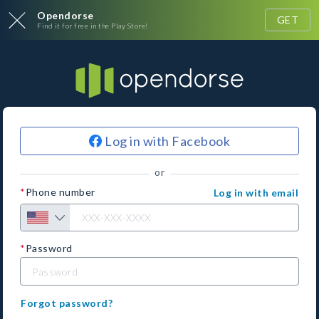
Opendorse
GET
Find it for free in the Play Store!
Log in with Facebook
or
Phone number
Log in with email
Password
Forgot password?