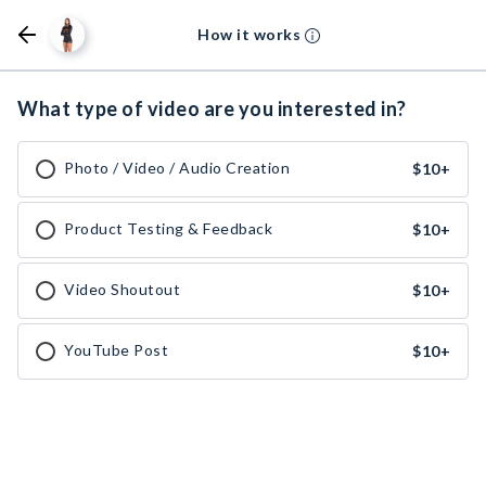
How it works
What type of video are you interested in?
Photo / Video / Audio Creation
$10
+
Product Testing & Feedback
$10
+
Video Shoutout
$10
+
YouTube Post
$10
+