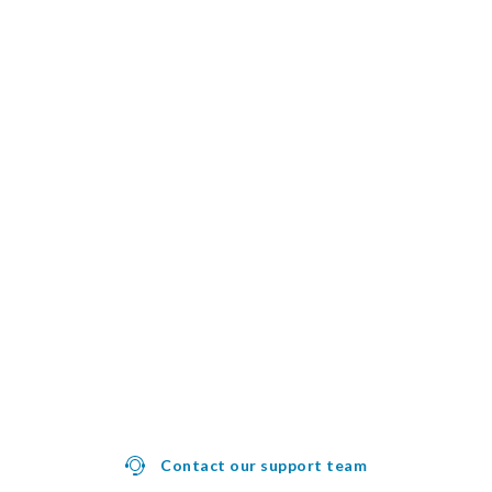
Contact our support team