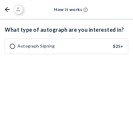
How it works
What type of autograph are you interested in?
Autograph Signing
$25
+