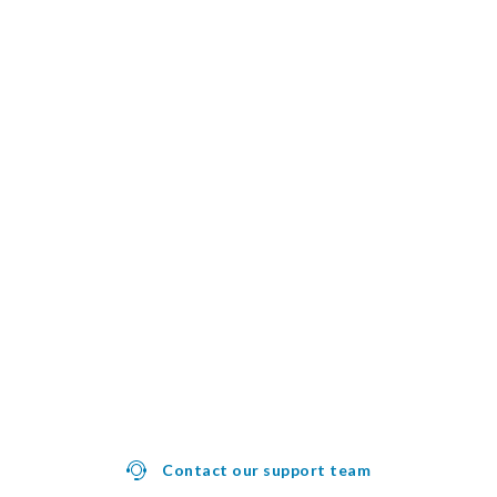
Contact our support team