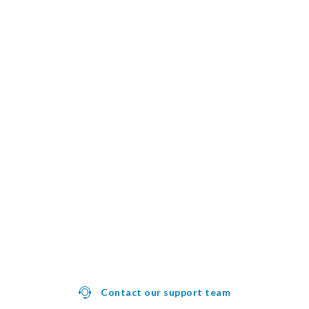
Contact our support team