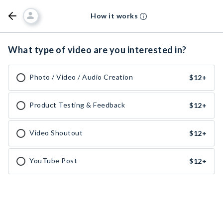
How it works
What type of video are you interested in?
Photo / Video / Audio Creation
$12
+
Product Testing & Feedback
$12
+
Video Shoutout
$12
+
YouTube Post
$12
+