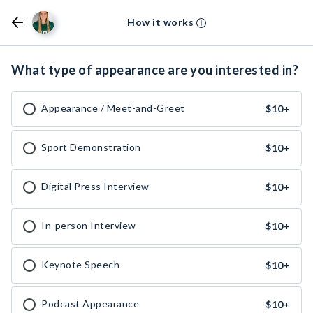
How it works
What type of appearance are you interested in?
Appearance / Meet-and-Greet
$10
+
Sport Demonstration
$10
+
Digital Press Interview
$10
+
In-person Interview
$10
+
Keynote Speech
$10
+
Podcast Appearance
$10
+