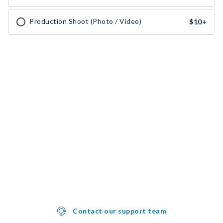
Production Shoot (Photo / Video)
$10
+
Contact our support team