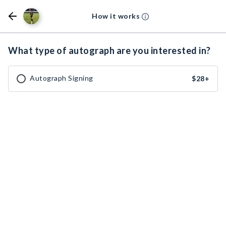
How it works
What type of autograph are you interested in?
Autograph Signing
$28
+