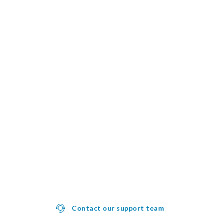
Contact our support team