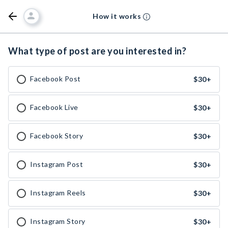
How it works
What type of post are you interested in?
Facebook Post
$30
+
Facebook Live
$30
+
Facebook Story
$30
+
Instagram Post
$30
+
Instagram Reels
$30
+
Instagram Story
$30
+