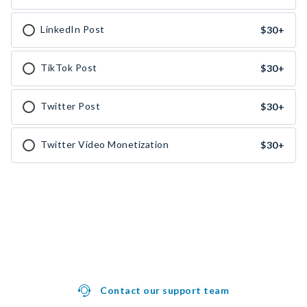
LinkedIn Post
$30
+
TikTok Post
$30
+
Twitter Post
$30
+
Twitter Video Monetization
$30
+
Contact our support team