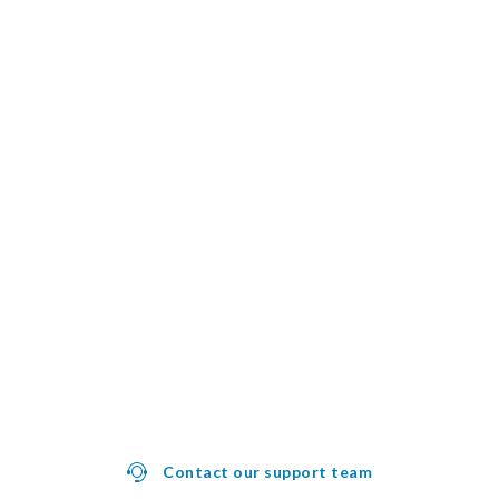
Contact our support team