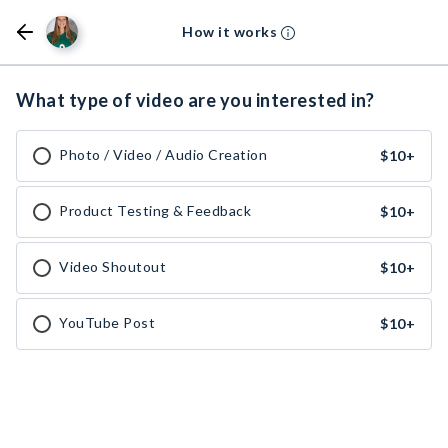
How it works
What type of video are you interested in?
Photo / Video / Audio Creation
$10
+
Product Testing & Feedback
$10
+
Video Shoutout
$10
+
YouTube Post
$10
+