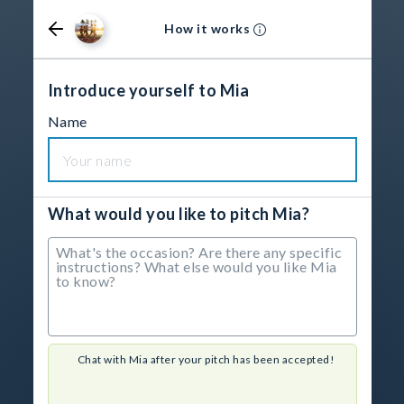
How it works
Introduce yourself to Mia
Name
What would you like to pitch Mia?
Chat with Mia after your pitch has been accepted!